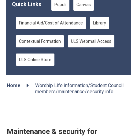
Quick Links
Populi
Canvas
Financial Aid/Cost of Attendance
Library
Contextual Formation
ULS Webmail Access
ULS Online Store

Home
Worship Life information/Student Council
members/maintenance/security info
Maintenance & security for