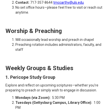
Contact:
717-357-8644
tmccarthy@uls.edu
No set office hours—please feel free to visit or reach out
anytime.
Worship & Preaching
Will occasionally lead worship and preach in chapel
Preaching rotation includes administrators, faculty, and
staff
Weekly Groups & Studies
1. Pericope Study Group
Explore and reflect on upcoming scriptures—whether you’re
preparing to preach or simply wish to engage in discussion.
Mondays (via Zoom):
5:30 PM
Tuesdays (Gettysburg Campus, Library Office):
1:00
PM