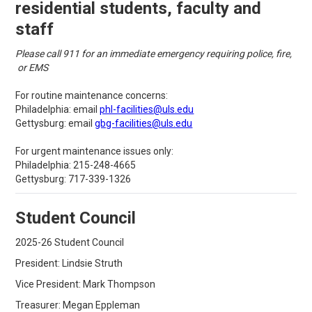
residential students, faculty and
staff
Please call 911 for an immediate emergency requiring police, fire,
or EMS
For routine maintenance concerns:
Philadelphia: email
phl-facilities@uls.edu
Gettysburg: email
gbg-facilities@uls.edu
For urgent maintenance issues only:
Philadelphia: 215-248-4665
Gettysburg: 717-339-1326
Student Council
2025-26 Student Council
President: Lindsie Struth
Vice President: Mark Thompson
Treasurer: Megan Eppleman