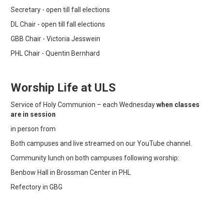
Secretary - open till fall elections
DL Chair - open till fall elections
GBB Chair - Victoria Jesswein
PHL Chair - Quentin Bernhard
Worship Life at ULS
Service of Holy Communion – each Wednesday
when classes
are in session
in person from
Both campuses and live streamed on our YouTube channel.
Community lunch on both campuses following worship:
Benbow Hall in Brossman Center in PHL
Refectory in GBG