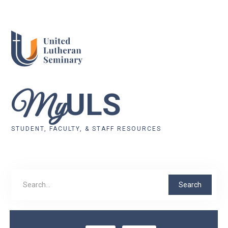
ULS
My
STUDENT, FACULTY, & STAFF RESOURCES