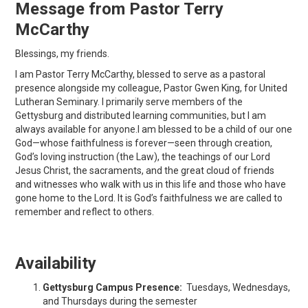
Message from Pastor Terry
McCarthy
Blessings, my friends.
I am Pastor Terry McCarthy, blessed to serve as a pastoral
presence alongside my colleague, Pastor Gwen King, for United
Lutheran Seminary. I primarily serve members of the
Gettysburg and distributed learning communities, but I am
always available for anyone.I am blessed to be a child of our one
God—whose faithfulness is forever—seen through creation,
God’s loving instruction (the Law), the teachings of our Lord
Jesus Christ, the sacraments, and the great cloud of friends
and witnesses who walk with us in this life and those who have
gone home to the Lord. It is God’s faithfulness we are called to
remember and reflect to others.
Availability
Gettysburg Campus Presence:
Tuesdays, Wednesdays,
and Thursdays during the semester