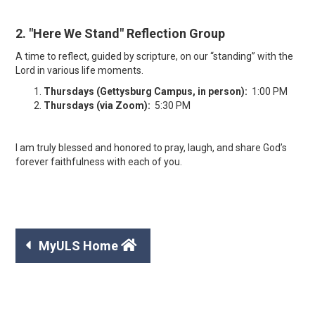
2. "Here We Stand" Reflection Group
A time to reflect, guided by scripture, on our “standing” with the
Lord in various life moments.
Thursdays (Gettysburg Campus, in person):
1:00 PM
Thursdays (via Zoom):
5:30 PM
I am truly blessed and honored to pray, laugh, and share God’s
forever faithfulness with each of you.


MyULS Home